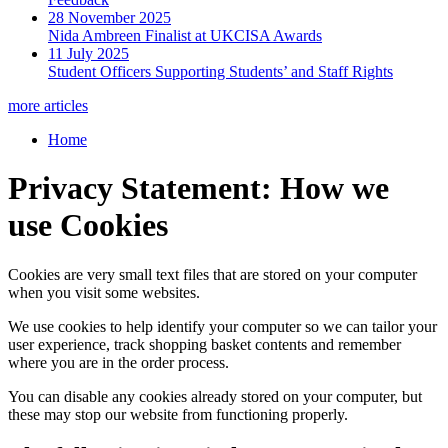
28 November 2025
Nida Ambreen Finalist at UKCISA Awards
11 July 2025
Student Officers Supporting Students’ and Staff Rights
more articles
Home
Privacy Statement: How we
use Cookies
Cookies are very small text files that are stored on your computer
when you visit some websites.
We use cookies to help identify your computer so we can tailor your
user experience, track shopping basket contents and remember
where you are in the order process.
You can disable any cookies already stored on your computer, but
these may stop our website from functioning properly.