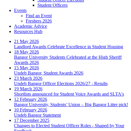
Student Officers
Events
Find an Event
Freshers 2026
Academic Advice
Resources Hub
21 May 2026
Landlord Awards Celebrate Excellence in Student Housing
18 May 2026
Bangor University Students Celebrated at the High Sheriff
Awards 2026
15 May 2026
Undeb Bangor, Student Awards 2026
23 March 2026
Undeb Bangor Officer Elections 2026/27 - Results
19 March 2026
Shortlists announced for Student Voice Awards and SLTA's
12 February 2026
Bangor University, Students’ Union – Big Bangor Litter pick!
10 February 2026
Undeb Bangor Statement
17 December 2025
Changes to Elected Student Officer Roles - Shaped by Your
Feedback