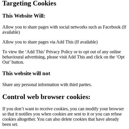
Targeting Cookies
This Website Will:
Allow you to share pages with social networks such as Facebook (If
available)
Allow you to share pages via Add This (If available)
To view the ‘Add This’ Privacy Policy or to opt out of any online
behavioural advertising, please visit Add This and click on the ‘Opt
Out’ button.
This website will not
Share any personal information with third parties.
Control web browser cookies:
If you don’t want to receive cookies, you can modify your browser
so that it notifies you when cookies are sent to it or you can refuse
cookies altogether. You can also delete cookies that have already
been set.