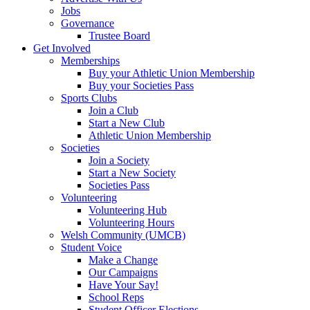
Jobs
Governance
Trustee Board
Get Involved
Memberships
Buy your Athletic Union Membership
Buy your Societies Pass
Sports Clubs
Join a Club
Start a New Club
Athletic Union Membership
Societies
Join a Society
Start a New Society
Societies Pass
Volunteering
Volunteering Hub
Volunteering Hours
Welsh Community (UMCB)
Student Voice
Make a Change
Our Campaigns
Have Your Say!
School Reps
Student Officer Elections