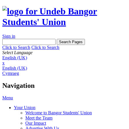
Sign in
Click to Search
Click to Search
Select Language
English (UK)
x
English (UK)
Cymraeg
Navigation
Menu
Your Union
Welcome to Bangor Students' Union
Meet the Team
Our Impact
Advertise With Us