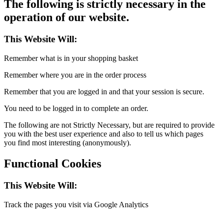
The following is strictly necessary in the
operation of our website.
This Website Will:
Remember what is in your shopping basket
Remember where you are in the order process
Remember that you are logged in and that your session is secure.
You need to be logged in to complete an order.
The following are not Strictly Necessary, but are required to provide
you with the best user experience and also to tell us which pages
you find most interesting (anonymously).
Functional Cookies
This Website Will:
Track the pages you visit via Google Analytics