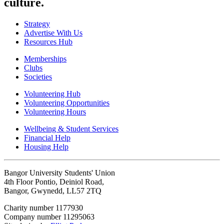
culture.
Strategy
Advertise With Us
Resources Hub
Memberships
Clubs
Societies
Volunteering Hub
Volunteering Opportunities
Volunteering Hours
Wellbeing & Student Services
Financial Help
Housing Help
Bangor University Students' Union
4th Floor Pontio, Deiniol Road,
Bangor, Gwynedd, LL57 2TQ
Charity number 1177930
Company number 11295063