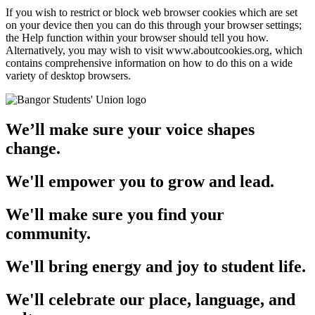
If you wish to restrict or block web browser cookies which are set
on your device then you can do this through your browser settings;
the Help function within your browser should tell you how.
Alternatively, you may wish to visit www.aboutcookies.org, which
contains comprehensive information on how to do this on a wide
variety of desktop browsers.
We’ll make sure your voice shapes
change.
We'll empower you to grow and lead.
We'll make sure you find your
community.
We'll bring energy and joy to student life.
We'll celebrate our place, language, and