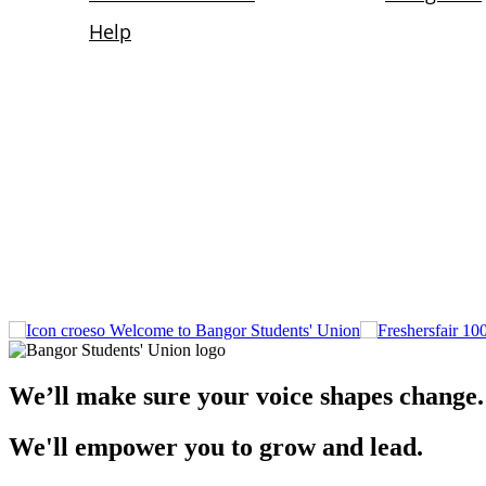
Welcome to Bangor Students' Union
We’ll make sure your voice shapes change.
We'll empower you to grow and lead.