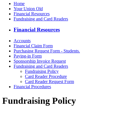
Home
Your Union Old
Financial Resources
Fundraising and Card Readers
Financial Resources
Accounts
Financial Claim Form
Purchasing Request Form - Students.
Paying-in Form
Sponsorship Invoice Request
Fundraising and Card Readers
Fundraising Policy
Card Reader Procedure
Card Reader Request Form
Financial Procedures
Fundraising Policy