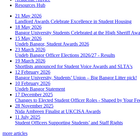
Resources Hub
21 May 2026
Landlord Awards Celebrate Excellence in Student Housing
18 May 2026
Bangor University Students Celebrated at the High Sheriff Aw
15 May 2026
Undeb Bangor, Student Awards 2026
23 March 2026
Undeb Bangor Officer Elections 2026/27 - Results
19 March 2026
Shortlists announced for Student Voice Awards and SLTA's
12 February 2026
Bangor University, Students’ Union – Big Bangor Litter pick!
10 February 2026
Undeb Bangor Statement
17 December 2025
Changes to Elected Student Officer Roles - Shaped by Your F
28 November 2025
Nida Ambreen Finalist at UKCISA Awards
11 July 2025
Student Officers Supporting Students’ and Staff Rights
more articles