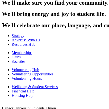
We'll make sure you find your community.
We'll bring energy and joy to student life.
We'll celebrate our place, language, and cu
Strategy
Advertise With Us
Resources Hub
Memberships
Clubs
Societies
Volunteering Hub
Volunteering Opportunities
Volunteering Hours
Wellbeing & Student Services
Financial Help
Housing Help
Bangor University Students' Union