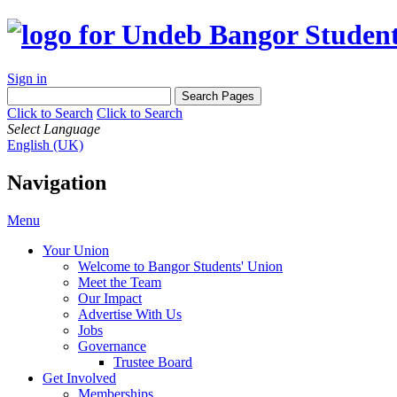
Sign in
Click to Search
Click to Search
Select Language
English (UK)
Navigation
Menu
Your Union
Welcome to Bangor Students' Union
Meet the Team
Our Impact
Advertise With Us
Jobs
Governance
Trustee Board
Get Involved
Memberships