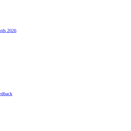
ards 2026
eedback