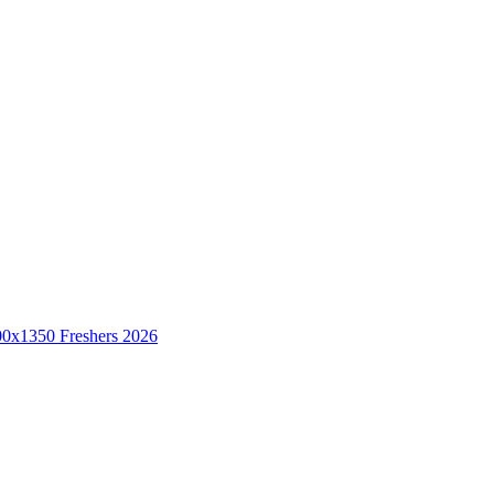
Freshers 2026