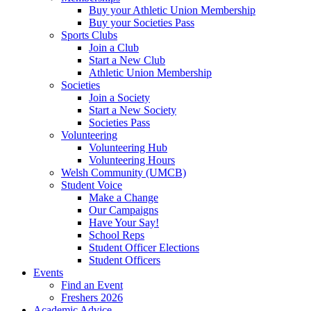
Buy your Athletic Union Membership
Buy your Societies Pass
Sports Clubs
Join a Club
Start a New Club
Athletic Union Membership
Societies
Join a Society
Start a New Society
Societies Pass
Volunteering
Volunteering Hub
Volunteering Hours
Welsh Community (UMCB)
Student Voice
Make a Change
Our Campaigns
Have Your Say!
School Reps
Student Officer Elections
Student Officers
Events
Find an Event
Freshers 2026
Academic Advice