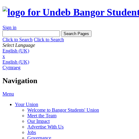
Sign in
Click to Search
Click to Search
Select Language
English (UK)
x
English (UK)
Cymraeg
Navigation
Menu
Your Union
Welcome to Bangor Students' Union
Meet the Team
Our Impact
Advertise With Us
Jobs
Governance