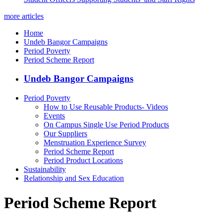
more articles
Home
Undeb Bangor Campaigns
Period Poverty
Period Scheme Report
Undeb Bangor Campaigns
Period Poverty
How to Use Reusable Products- Videos
Events
On Campus Single Use Period Products
Our Suppliers
Menstruation Experience Survey
Period Scheme Report
Period Product Locations
Sustainability
Relationship and Sex Education
Period Scheme Report