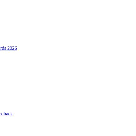
ards 2026
eedback