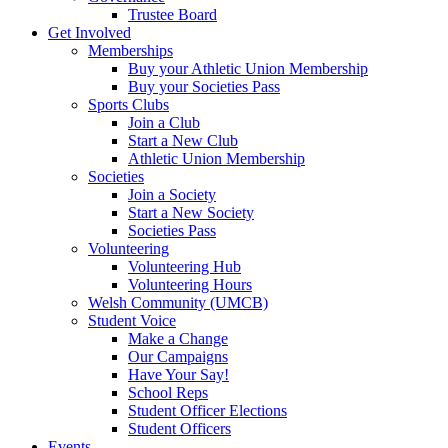
Trustee Board
Get Involved
Memberships
Buy your Athletic Union Membership
Buy your Societies Pass
Sports Clubs
Join a Club
Start a New Club
Athletic Union Membership
Societies
Join a Society
Start a New Society
Societies Pass
Volunteering
Volunteering Hub
Volunteering Hours
Welsh Community (UMCB)
Student Voice
Make a Change
Our Campaigns
Have Your Say!
School Reps
Student Officer Elections
Student Officers
Events