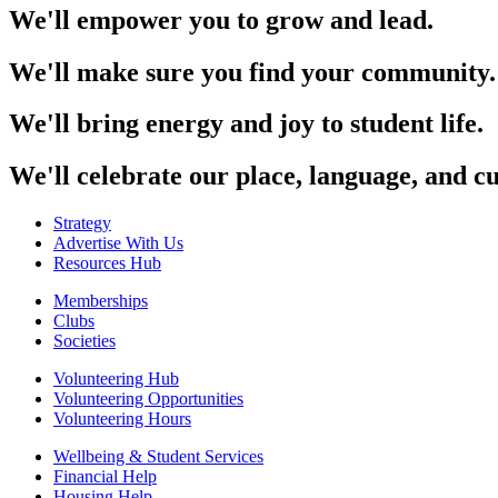
We'll empower you to grow and lead.
We'll make sure you find your community.
We'll bring energy and joy to student life.
We'll celebrate our place, language, and cu
Strategy
Advertise With Us
Resources Hub
Memberships
Clubs
Societies
Volunteering Hub
Volunteering Opportunities
Volunteering Hours
Wellbeing & Student Services
Financial Help
Housing Help