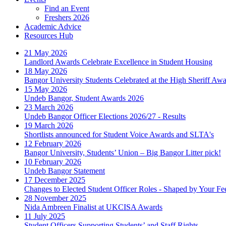
Find an Event
Freshers 2026
Academic Advice
Resources Hub
21 May 2026
Landlord Awards Celebrate Excellence in Student Housing
18 May 2026
Bangor University Students Celebrated at the High Sheriff Aw
15 May 2026
Undeb Bangor, Student Awards 2026
23 March 2026
Undeb Bangor Officer Elections 2026/27 - Results
19 March 2026
Shortlists announced for Student Voice Awards and SLTA's
12 February 2026
Bangor University, Students’ Union – Big Bangor Litter pick!
10 February 2026
Undeb Bangor Statement
17 December 2025
Changes to Elected Student Officer Roles - Shaped by Your F
28 November 2025
Nida Ambreen Finalist at UKCISA Awards
11 July 2025
Student Officers Supporting Students’ and Staff Rights