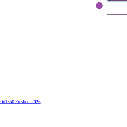
Freshers 2026