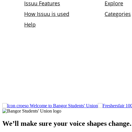
Welcome to Bangor Students' Union
We’ll make sure your voice shapes change.