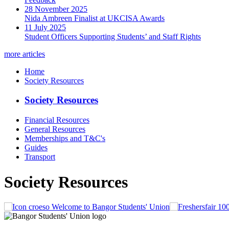
28 November 2025
Nida Ambreen Finalist at UKCISA Awards
11 July 2025
Student Officers Supporting Students’ and Staff Rights
more articles
Home
Society Resources
Society Resources
Financial Resources
General Resources
Memberships and T&C's
Guides
Transport
Society Resources
Welcome to Bangor Students' Union