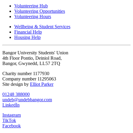
Volunteering Hub
Volunteering Opportunities
Volunteering Hours
Wellbeing & Student Services
Financial Help
Housing Help
Bangor University Students' Union
4th Floor Pontio, Deiniol Road,
Bangor, Gwynedd, LL57 2TQ
Charity number 1177930
Company number 11295063
Site design by
Elliot Parker
01248 388000
undeb@undebbangor.com
LinkedIn
Instagram
TikTok
Facebook