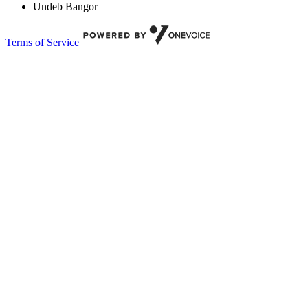
Undeb Bangor
Terms of Service