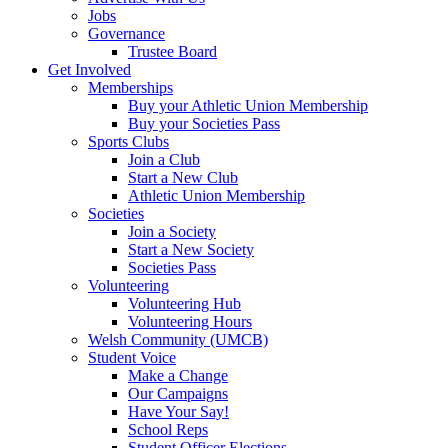
Jobs
Governance
Trustee Board
Get Involved
Memberships
Buy your Athletic Union Membership
Buy your Societies Pass
Sports Clubs
Join a Club
Start a New Club
Athletic Union Membership
Societies
Join a Society
Start a New Society
Societies Pass
Volunteering
Volunteering Hub
Volunteering Hours
Welsh Community (UMCB)
Student Voice
Make a Change
Our Campaigns
Have Your Say!
School Reps
Student Officer Elections