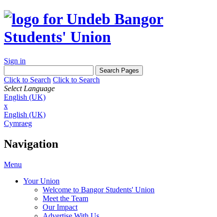
Sign in
Click to Search
Click to Search
Select Language
English (UK)
x
English (UK)
Cymraeg
Navigation
Menu
Your Union
Welcome to Bangor Students' Union
Meet the Team
Our Impact
Advertise With Us