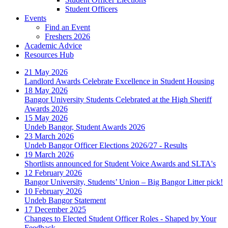
Student Officers
Events
Find an Event
Freshers 2026
Academic Advice
Resources Hub
21 May 2026
Landlord Awards Celebrate Excellence in Student Housing
18 May 2026
Bangor University Students Celebrated at the High Sheriff
Awards 2026
15 May 2026
Undeb Bangor, Student Awards 2026
23 March 2026
Undeb Bangor Officer Elections 2026/27 - Results
19 March 2026
Shortlists announced for Student Voice Awards and SLTA's
12 February 2026
Bangor University, Students’ Union – Big Bangor Litter pick!
10 February 2026
Undeb Bangor Statement
17 December 2025
Changes to Elected Student Officer Roles - Shaped by Your
Feedback