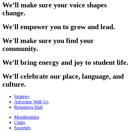
We’ll make sure your voice shapes
change.
We'll empower you to grow and lead.
We'll make sure you find your
community.
We'll bring energy and joy to student life.
We'll celebrate our place, language, and
culture.
Strategy
Advertise With Us
Resources Hub
Memberships
Clubs
Societies