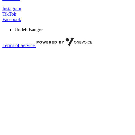
Instagram
TikTok
Facebook
Undeb Bangor
Terms of Service