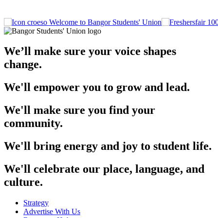
Welcome to Bangor Students' Union
We’ll make sure your voice shapes
change.
We'll empower you to grow and lead.
We'll make sure you find your
community.
We'll bring energy and joy to student life.
We'll celebrate our place, language, and
culture.
Strategy
Advertise With Us