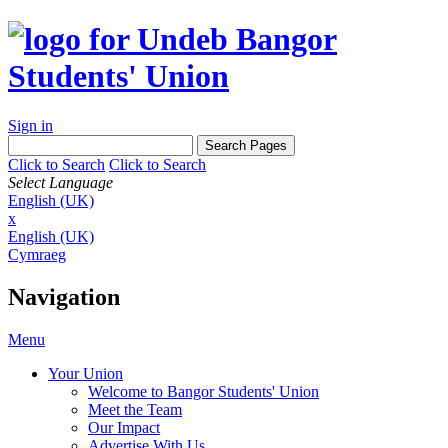
Sign in
Click to Search
Click to Search
Select Language
English (UK)
x
English (UK)
Cymraeg
Navigation
Menu
Your Union
Welcome to Bangor Students' Union
Meet the Team
Our Impact
Advertise With Us