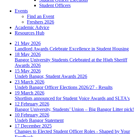
Student Officers
Events
Find an Event
Freshers 2026
Academic Advice
Resources Hub
21 May 2026
Landlord Awards Celebrate Excellence in Student Housing
18 May 2026
Bangor University Students Celebrated at the High Sheriff
Awards 2026
15 May 2026
Undeb Bangor, Student Awards 2026
23 March 2026
Undeb Bangor Officer Elections 2026/27 - Results
19 March 2026
Shortlists announced for Student Voice Awards and SLTA's
12 February 2026
Bangor University, Students’ Union – Big Bangor Litter pick!
10 February 2026
Undeb Bangor Statement
17 December 2025
Changes to Elected Student Officer Roles - Shaped by Your
Feedback