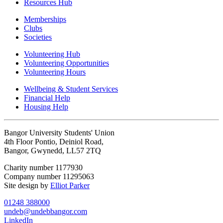
Resources Hub
Memberships
Clubs
Societies
Volunteering Hub
Volunteering Opportunities
Volunteering Hours
Wellbeing & Student Services
Financial Help
Housing Help
Bangor University Students' Union
4th Floor Pontio, Deiniol Road,
Bangor, Gwynedd, LL57 2TQ
Charity number 1177930
Company number 11295063
Site design by
Elliot Parker
01248 388000
undeb@undebbangor.com
LinkedIn