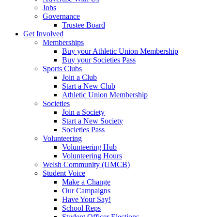
Jobs
Governance
Trustee Board
Get Involved
Memberships
Buy your Athletic Union Membership
Buy your Societies Pass
Sports Clubs
Join a Club
Start a New Club
Athletic Union Membership
Societies
Join a Society
Start a New Society
Societies Pass
Volunteering
Volunteering Hub
Volunteering Hours
Welsh Community (UMCB)
Student Voice
Make a Change
Our Campaigns
Have Your Say!
School Reps
Student Officer Elections