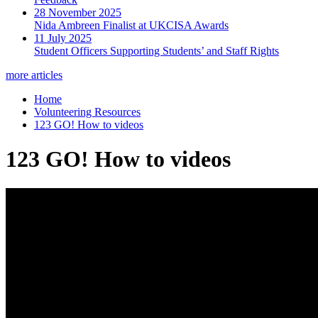
28 November 2025
Nida Ambreen Finalist at UKCISA Awards
11 July 2025
Student Officers Supporting Students’ and Staff Rights
more articles
Home
Volunteering Resources
123 GO! How to videos
123 GO! How to videos