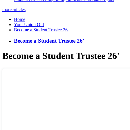
more articles
Home
Your Union Old
Become a Student Trustee 26'
Become a Student Trustee 26'
Become a Student Trustee 26'