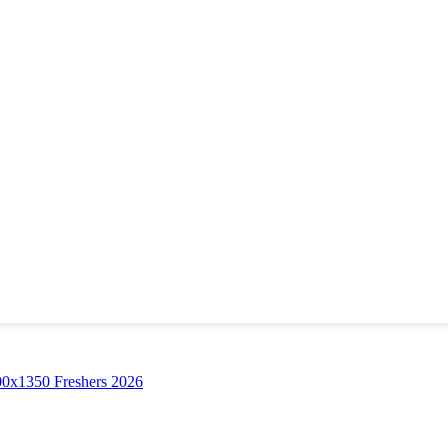
Freshers 2026