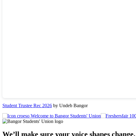
Student Trustee Rec 2026
by Undeb Bangor
Welcome to Bangor Students' Union
We’ll make sure your voice shapes change.