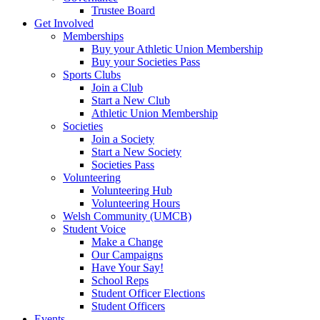
Trustee Board
Get Involved
Memberships
Buy your Athletic Union Membership
Buy your Societies Pass
Sports Clubs
Join a Club
Start a New Club
Athletic Union Membership
Societies
Join a Society
Start a New Society
Societies Pass
Volunteering
Volunteering Hub
Volunteering Hours
Welsh Community (UMCB)
Student Voice
Make a Change
Our Campaigns
Have Your Say!
School Reps
Student Officer Elections
Student Officers
Events