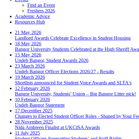
Find an Event
Freshers 2026
Academic Advice
Resources Hub
21 May 2026
Landlord Awards Celebrate Excellence in Student Housing
18 May 2026
Bangor University Students Celebrated at the High Sheriff Aw
15 May 2026
Undeb Bangor, Student Awards 2026
23 March 2026
Undeb Bangor Officer Elections 2026/27 - Results
19 March 2026
Shortlists announced for Student Voice Awards and SLTA's
12 February 2026
Bangor University, Students’ Union – Big Bangor Litter pick!
10 February 2026
Undeb Bangor Statement
17 December 2025
Changes to Elected Student Officer Roles - Shaped by Your F
28 November 2025
Nida Ambreen Finalist at UKCISA Awards
11 July 2025
Student Officers Supporting Students’ and Staff Rights