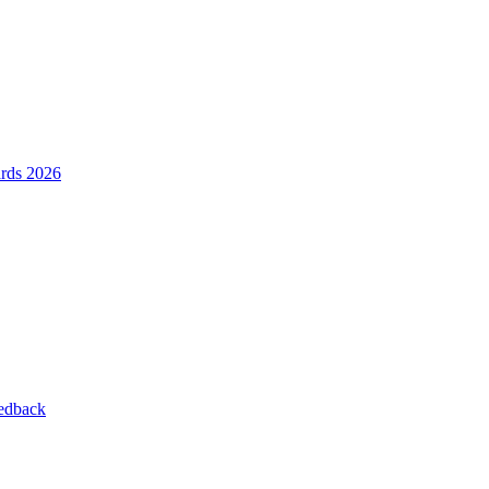
ards 2026
eedback