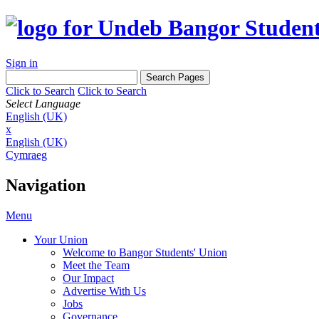
Sign in
Click to Search
Click to Search
Select Language
English (UK)
x
English (UK)
Cymraeg
Navigation
Menu
Your Union
Welcome to Bangor Students' Union
Meet the Team
Our Impact
Advertise With Us
Jobs
Governance