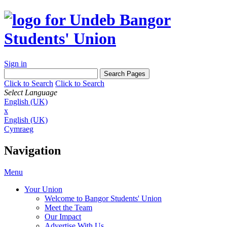
Sign in
Click to Search
Click to Search
Select Language
English (UK)
x
English (UK)
Cymraeg
Navigation
Menu
Your Union
Welcome to Bangor Students' Union
Meet the Team
Our Impact
Advertise With Us