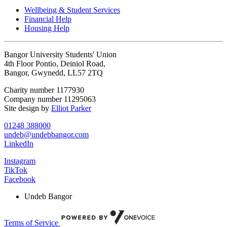
Wellbeing & Student Services
Financial Help
Housing Help
Bangor University Students' Union
4th Floor Pontio, Deiniol Road,
Bangor, Gwynedd, LL57 2TQ
Charity number 1177930
Company number 11295063
Site design by
Elliot Parker
01248 388000
undeb@undebbangor.com
LinkedIn
Instagram
TikTok
Facebook
Undeb Bangor
Terms of Service