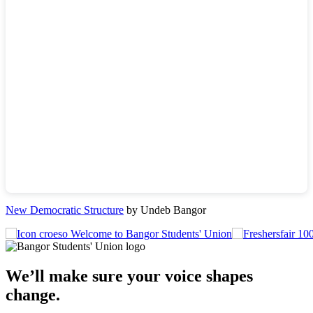
New Democratic Structure
by Undeb Bangor
Welcome to Bangor Students' Union
We’ll make sure your voice shapes
change.