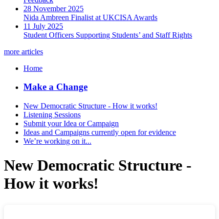
28 November 2025
Nida Ambreen Finalist at UKCISA Awards
11 July 2025
Student Officers Supporting Students’ and Staff Rights
more articles
Home
Make a Change
New Democratic Structure - How it works!
Listening Sessions
Submit your Idea or Campaign
Ideas and Campaigns currently open for evidence
We’re working on it...
New Democratic Structure -
How it works!