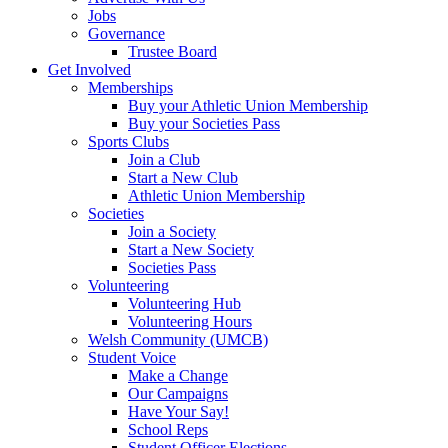
Jobs
Governance
Trustee Board
Get Involved
Memberships
Buy your Athletic Union Membership
Buy your Societies Pass
Sports Clubs
Join a Club
Start a New Club
Athletic Union Membership
Societies
Join a Society
Start a New Society
Societies Pass
Volunteering
Volunteering Hub
Volunteering Hours
Welsh Community (UMCB)
Student Voice
Make a Change
Our Campaigns
Have Your Say!
School Reps
Student Officer Elections