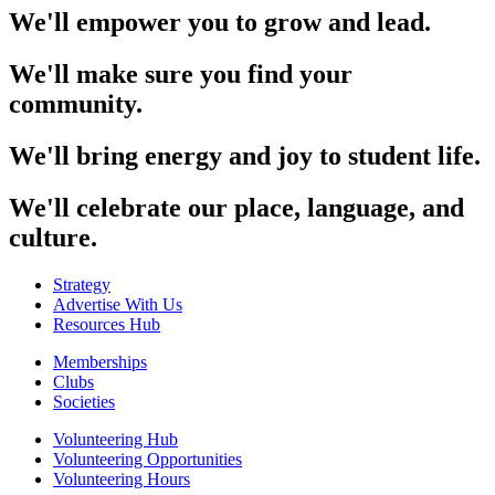
We'll empower you to grow and lead.
We'll make sure you find your
community.
We'll bring energy and joy to student life.
We'll celebrate our place, language, and
culture.
Strategy
Advertise With Us
Resources Hub
Memberships
Clubs
Societies
Volunteering Hub
Volunteering Opportunities
Volunteering Hours