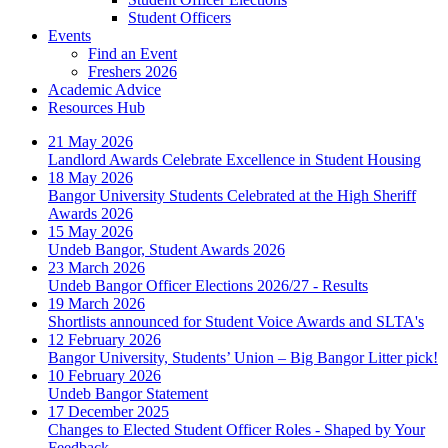
Student Officers
Events
Find an Event
Freshers 2026
Academic Advice
Resources Hub
21 May 2026
Landlord Awards Celebrate Excellence in Student Housing
18 May 2026
Bangor University Students Celebrated at the High Sheriff
Awards 2026
15 May 2026
Undeb Bangor, Student Awards 2026
23 March 2026
Undeb Bangor Officer Elections 2026/27 - Results
19 March 2026
Shortlists announced for Student Voice Awards and SLTA's
12 February 2026
Bangor University, Students’ Union – Big Bangor Litter pick!
10 February 2026
Undeb Bangor Statement
17 December 2025
Changes to Elected Student Officer Roles - Shaped by Your
Feedback