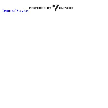
Terms of Service