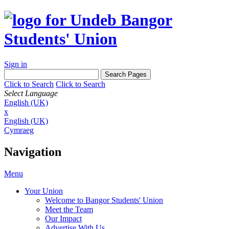
Sign in
Click to Search
Click to Search
Select Language
English (UK)
x
English (UK)
Cymraeg
Navigation
Menu
Your Union
Welcome to Bangor Students' Union
Meet the Team
Our Impact
Advertise With Us