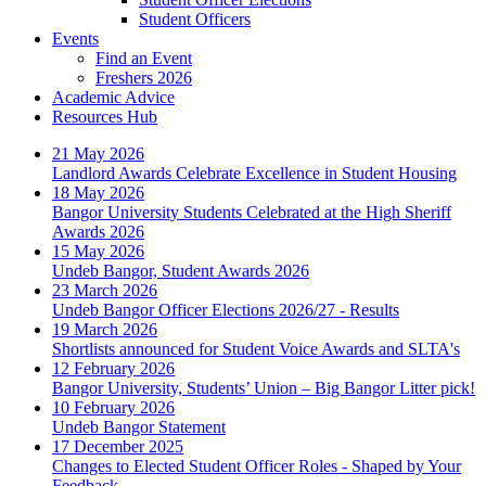
Student Officers
Events
Find an Event
Freshers 2026
Academic Advice
Resources Hub
21 May 2026
Landlord Awards Celebrate Excellence in Student Housing
18 May 2026
Bangor University Students Celebrated at the High Sheriff
Awards 2026
15 May 2026
Undeb Bangor, Student Awards 2026
23 March 2026
Undeb Bangor Officer Elections 2026/27 - Results
19 March 2026
Shortlists announced for Student Voice Awards and SLTA's
12 February 2026
Bangor University, Students’ Union – Big Bangor Litter pick!
10 February 2026
Undeb Bangor Statement
17 December 2025
Changes to Elected Student Officer Roles - Shaped by Your
Feedback