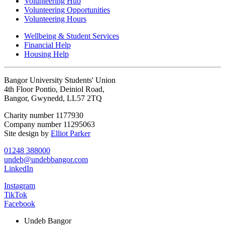
Volunteering Hub
Volunteering Opportunities
Volunteering Hours
Wellbeing & Student Services
Financial Help
Housing Help
Bangor University Students' Union
4th Floor Pontio, Deiniol Road,
Bangor, Gwynedd, LL57 2TQ
Charity number 1177930
Company number 11295063
Site design by
Elliot Parker
01248 388000
undeb@undebbangor.com
LinkedIn
Instagram
TikTok
Facebook
Undeb Bangor