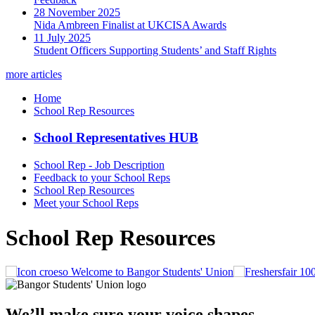
28 November 2025
Nida Ambreen Finalist at UKCISA Awards
11 July 2025
Student Officers Supporting Students’ and Staff Rights
more articles
Home
School Rep Resources
School Representatives HUB
School Rep - Job Description
Feedback to your School Reps
School Rep Resources
Meet your School Reps
School Rep Resources
Welcome to Bangor Students' Union
We’ll make sure your voice shapes