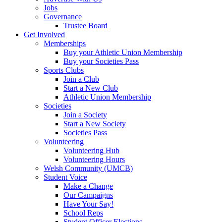
Jobs
Governance
Trustee Board
Get Involved
Memberships
Buy your Athletic Union Membership
Buy your Societies Pass
Sports Clubs
Join a Club
Start a New Club
Athletic Union Membership
Societies
Join a Society
Start a New Society
Societies Pass
Volunteering
Volunteering Hub
Volunteering Hours
Welsh Community (UMCB)
Student Voice
Make a Change
Our Campaigns
Have Your Say!
School Reps
Student Officer Elections