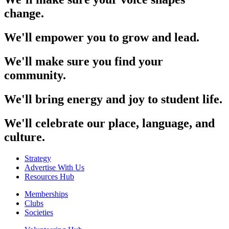
change.
We'll empower you to grow and lead.
We'll make sure you find your
community.
We'll bring energy and joy to student life.
We'll celebrate our place, language, and
culture.
Strategy
Advertise With Us
Resources Hub
Memberships
Clubs
Societies