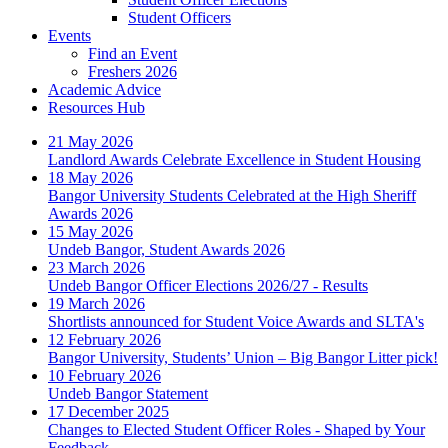
Student Officers
Events
Find an Event
Freshers 2026
Academic Advice
Resources Hub
21 May 2026
Landlord Awards Celebrate Excellence in Student Housing
18 May 2026
Bangor University Students Celebrated at the High Sheriff
Awards 2026
15 May 2026
Undeb Bangor, Student Awards 2026
23 March 2026
Undeb Bangor Officer Elections 2026/27 - Results
19 March 2026
Shortlists announced for Student Voice Awards and SLTA's
12 February 2026
Bangor University, Students’ Union – Big Bangor Litter pick!
10 February 2026
Undeb Bangor Statement
17 December 2025
Changes to Elected Student Officer Roles - Shaped by Your
Feedback