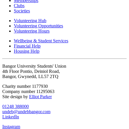
Memberships
Clubs
Societies
Volunteering Hub
Volunteering Opportunities
Volunteering Hours
Wellbeing & Student Services
Financial Help
Housing Help
Bangor University Students' Union
4th Floor Pontio, Deiniol Road,
Bangor, Gwynedd, LL57 2TQ
Charity number 1177930
Company number 11295063
Site design by
Elliot Parker
01248 388000
undeb@undebbangor.com
LinkedIn
Instagram