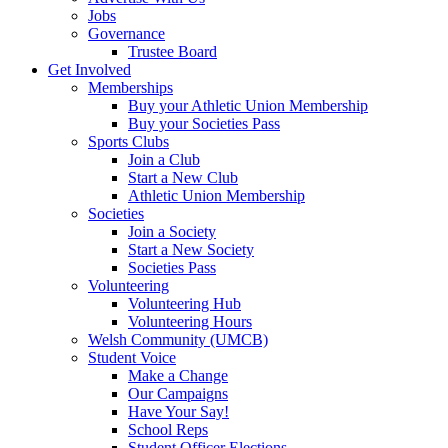
Jobs
Governance
Trustee Board
Get Involved
Memberships
Buy your Athletic Union Membership
Buy your Societies Pass
Sports Clubs
Join a Club
Start a New Club
Athletic Union Membership
Societies
Join a Society
Start a New Society
Societies Pass
Volunteering
Volunteering Hub
Volunteering Hours
Welsh Community (UMCB)
Student Voice
Make a Change
Our Campaigns
Have Your Say!
School Reps
Student Officer Elections