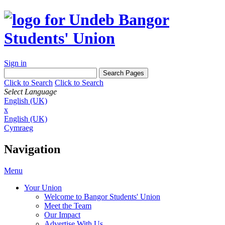
Sign in
Click to Search
Click to Search
Select Language
English (UK)
x
English (UK)
Cymraeg
Navigation
Menu
Your Union
Welcome to Bangor Students' Union
Meet the Team
Our Impact
Advertise With Us