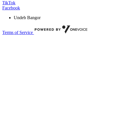
TikTok
Facebook
Undeb Bangor
Terms of Service