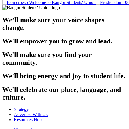
Welcome to Bangor Students' Union
We’ll make sure your voice shapes
change.
We'll empower you to grow and lead.
We'll make sure you find your
community.
We'll bring energy and joy to student life.
We'll celebrate our place, language, and
culture.
Strategy
Advertise With Us
Resources Hub