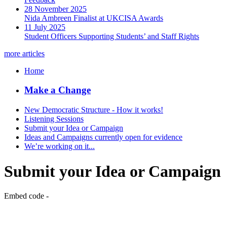
28 November 2025
Nida Ambreen Finalist at UKCISA Awards
11 July 2025
Student Officers Supporting Students’ and Staff Rights
more articles
Home
Make a Change
New Democratic Structure - How it works!
Listening Sessions
Submit your Idea or Campaign
Ideas and Campaigns currently open for evidence
We’re working on it...
Submit your Idea or Campaign
Embed code -