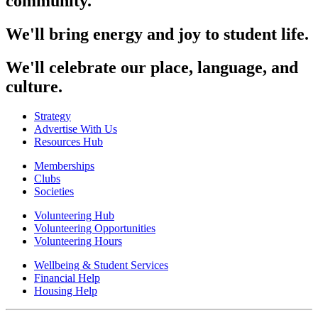
community.
We'll bring energy and joy to student life.
We'll celebrate our place, language, and
culture.
Strategy
Advertise With Us
Resources Hub
Memberships
Clubs
Societies
Volunteering Hub
Volunteering Opportunities
Volunteering Hours
Wellbeing & Student Services
Financial Help
Housing Help