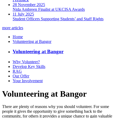
28 November 2025
Nida Ambreen Finalist at UKCISA Awards
11 July 2025
Student Officers Supporting Students’ and Staff Rights
more articles
Home
Volunteering at Bangor
Volunteering at Bangor
Why Volunteer?
Develop Key Skills
RAG
Our Offer
Your Involvement
Volunteering at Bangor
There are plenty of reasons why you should volunteer. For some
people it gives the opportunity to give something back to the
community, for others it provides a unique chance to gain valuable