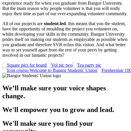
experience ready for when you graduate from Bangor University.
But the main reason why people volunteer is that you will really
enjoy their time as part of our ever-expanding volunteer community.
All of our projects are
student-led
. this means that you the student,
have the opportunity of moulding the project you volunteer on,
whilst developing your skills in the community. Bangor University
prides itself on making our students as employable as possible when
you graduate and therefore SVB echos this vision. And what better
way to set yourself apart from the rest of your peers by getting
involved in our fantastic projects?
Welcome to Bangor Students' Union
We’ll make sure your voice shapes
change.
We'll empower you to grow and lead.
We'll make sure you find your