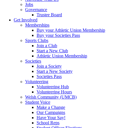
Jobs
Governance
Trustee Board
Get Involved
Memberships
Buy your Athletic Union Membership
Buy your Societies Pass
Sports Clubs
Join a Club
Start a New Club
Athletic Union Membership
Societies
Join a Society
Start a New Society
Societies Pass
Volunteering
Volunteering Hub
Volunteering Hours
Welsh Community (UMCB)
Student Voice
Make a Change
Our Campaigns
Have Your Say!
School Reps
Student Officer Elections