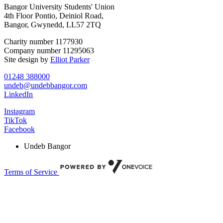
Bangor University Students' Union
4th Floor Pontio, Deiniol Road,
Bangor, Gwynedd, LL57 2TQ
Charity number 1177930
Company number 11295063
Site design by
Elliot Parker
01248 388000
undeb@undebbangor.com
LinkedIn
Instagram
TikTok
Facebook
Undeb Bangor
Terms of Service