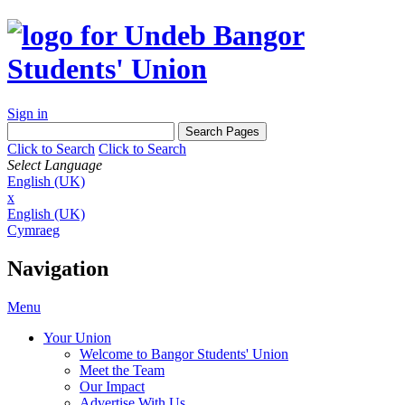
Sign in
Click to Search
Click to Search
Select Language
English (UK)
x
English (UK)
Cymraeg
Navigation
Menu
Your Union
Welcome to Bangor Students' Union
Meet the Team
Our Impact
Advertise With Us