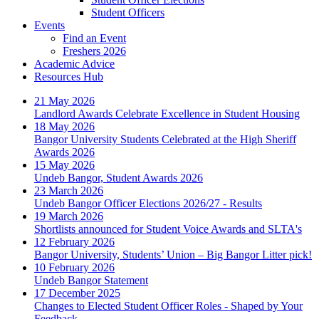
Student Officers
Events
Find an Event
Freshers 2026
Academic Advice
Resources Hub
21 May 2026
Landlord Awards Celebrate Excellence in Student Housing
18 May 2026
Bangor University Students Celebrated at the High Sheriff
Awards 2026
15 May 2026
Undeb Bangor, Student Awards 2026
23 March 2026
Undeb Bangor Officer Elections 2026/27 - Results
19 March 2026
Shortlists announced for Student Voice Awards and SLTA's
12 February 2026
Bangor University, Students’ Union – Big Bangor Litter pick!
10 February 2026
Undeb Bangor Statement
17 December 2025
Changes to Elected Student Officer Roles - Shaped by Your
Feedback