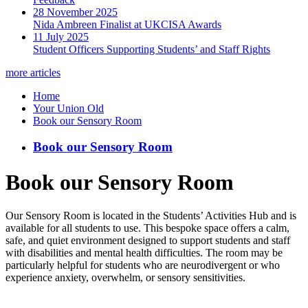
28 November 2025
Nida Ambreen Finalist at UKCISA Awards
11 July 2025
Student Officers Supporting Students’ and Staff Rights
more articles
Home
Your Union Old
Book our Sensory Room
Book our Sensory Room
Book our Sensory Room
Our Sensory Room is located in the Students’ Activities Hub and is
available for all students to use. This bespoke space offers a calm,
safe, and quiet environment designed to support students and staff
with disabilities and mental health difficulties. The room may be
particularly helpful for students who are neurodivergent or who
experience anxiety, overwhelm, or sensory sensitivities.