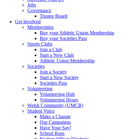
Jobs
Governance
Trustee Board
Get Involved
Memberships
Buy your Athletic Union Membership
Buy your Societies Pass
Sports Clubs
Join a Club
Start a New Club
Athletic Union Membership
Societies
Join a Society
Start a New Society
Societies Pass
Volunteering
Volunteering Hub
Volunteering Hours
Welsh Community (UMCB)
Student Voice
Make a Change
Our Campaigns
Have Your Say!
School Reps
Student Officer Elections