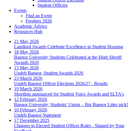
Student Officers
Events
Find an Event
Freshers 2026
Academic Advice
Resources Hub
21 May 2026
Landlord Awards Celebrate Excellence in Student Housing
18 May 2026
Bangor University Students Celebrated at the High Sheriff
Awards 2026
15 May 2026
Undeb Bangor, Student Awards 2026
23 March 2026
Undeb Bangor Officer Elections 2026/27 - Results
19 March 2026
Shortlists announced for Student Voice Awards and SLTA's
12 February 2026
Bangor University, Students’ Union – Big Bangor Litter pick!
10 February 2026
Undeb Bangor Statement
17 December 2025
Changes to Elected Student Officer Roles - Shaped by Your
Feedback