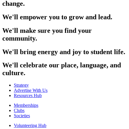
change.
We'll empower you to grow and lead.
We'll make sure you find your
community.
We'll bring energy and joy to student life.
We'll celebrate our place, language, and
culture.
Strategy
Advertise With Us
Resources Hub
Memberships
Clubs
Societies
Volunteering Hub