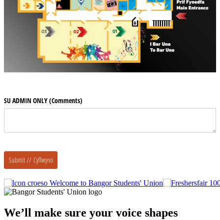
Welcome to Bangor Students' Union
We’ll make sure your voice shapes