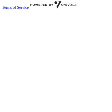
Terms of Service