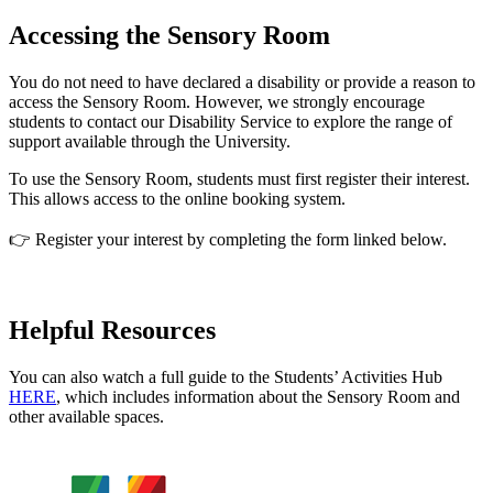
Accessing the Sensory Room
You do not need to have declared a disability or provide a reason to
access the Sensory Room. However, we strongly encourage
students to contact our Disability Service to explore the range of
support available through the University.
To use the Sensory Room, students must first register their interest.
This allows access to the online booking system.
👉 Register your interest by completing the form linked below.
Helpful Resources
You can also watch a full guide to the Students’ Activities Hub
HERE
, which includes information about the Sensory Room and
other available spaces.