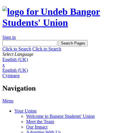
Sign in
Click to Search
Click to Search
Select Language
English (UK)
x
English (UK)
Cymraeg
Navigation
Menu
Your Union
Welcome to Bangor Students' Union
Meet the Team
Our Impact
Advertise With Us