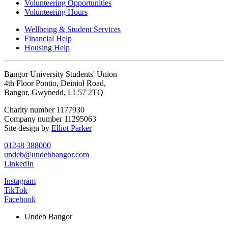
Volunteering Opportunities
Volunteering Hours
Wellbeing & Student Services
Financial Help
Housing Help
Bangor University Students' Union
4th Floor Pontio, Deiniol Road,
Bangor, Gwynedd, LL57 2TQ
Charity number 1177930
Company number 11295063
Site design by
Elliot Parker
01248 388000
undeb@undebbangor.com
LinkedIn
Instagram
TikTok
Facebook
Undeb Bangor