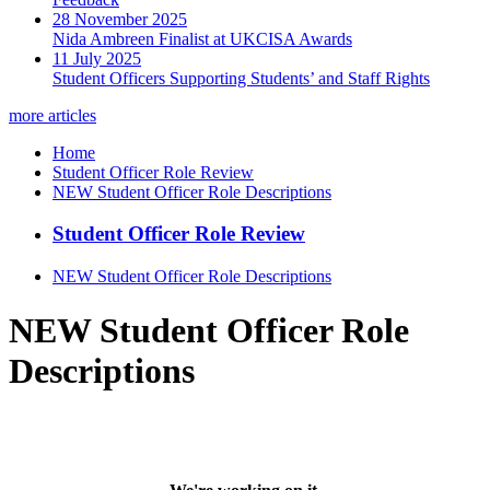
28 November 2025
Nida Ambreen Finalist at UKCISA Awards
11 July 2025
Student Officers Supporting Students’ and Staff Rights
more articles
Home
Student Officer Role Review
NEW Student Officer Role Descriptions
Student Officer Role Review
NEW Student Officer Role Descriptions
NEW Student Officer Role
Descriptions