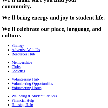
community.
We'll bring energy and joy to student life.
We'll celebrate our place, language, and
culture.
Strategy
Advertise With Us
Resources Hub
Memberships
Clubs
Societies
Volunteering Hub
Volunteering Opportunities
Volunteering Hours
Wellbeing & Student Services
Financial Help
Housing Help