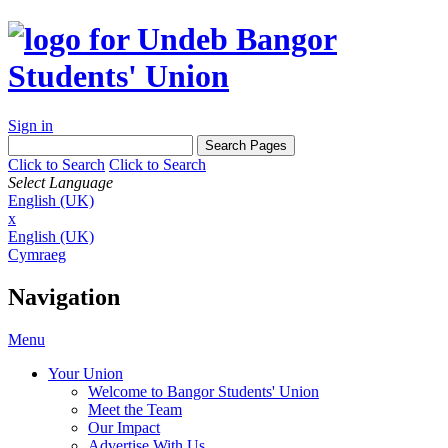
Sign in
Click to Search
Click to Search
Select Language
English (UK)
x
English (UK)
Cymraeg
Navigation
Menu
Your Union
Welcome to Bangor Students' Union
Meet the Team
Our Impact
Advertise With Us