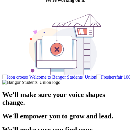
Welcome to Bangor Students' Union
We’ll make sure your voice shapes
change.
We'll empower you to grow and lead.
We'll make sure you find your