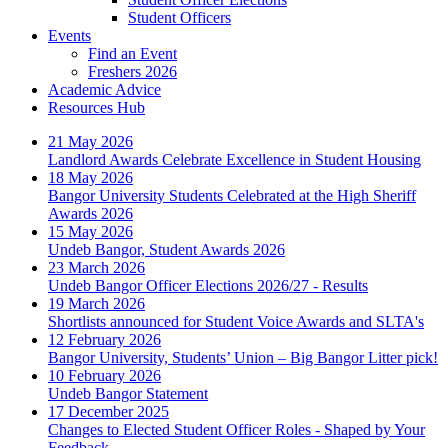
Student Officers
Events
Find an Event
Freshers 2026
Academic Advice
Resources Hub
21 May 2026
Landlord Awards Celebrate Excellence in Student Housing
18 May 2026
Bangor University Students Celebrated at the High Sheriff
Awards 2026
15 May 2026
Undeb Bangor, Student Awards 2026
23 March 2026
Undeb Bangor Officer Elections 2026/27 - Results
19 March 2026
Shortlists announced for Student Voice Awards and SLTA's
12 February 2026
Bangor University, Students’ Union – Big Bangor Litter pick!
10 February 2026
Undeb Bangor Statement
17 December 2025
Changes to Elected Student Officer Roles - Shaped by Your
Feedback