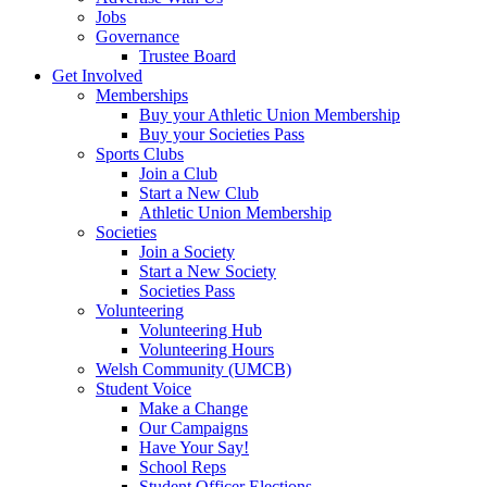
Jobs
Governance
Trustee Board
Get Involved
Memberships
Buy your Athletic Union Membership
Buy your Societies Pass
Sports Clubs
Join a Club
Start a New Club
Athletic Union Membership
Societies
Join a Society
Start a New Society
Societies Pass
Volunteering
Volunteering Hub
Volunteering Hours
Welsh Community (UMCB)
Student Voice
Make a Change
Our Campaigns
Have Your Say!
School Reps
Student Officer Elections