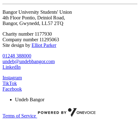
Bangor University Students' Union
4th Floor Pontio, Deiniol Road,
Bangor, Gwynedd, LL57 2TQ
Charity number 1177930
Company number 11295063
Site design by
Elliot Parker
01248 388000
undeb@undebbangor.com
LinkedIn
Instagram
TikTok
Facebook
Undeb Bangor
Terms of Service