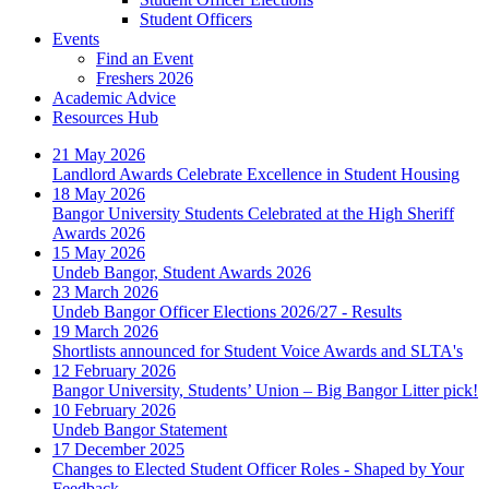
Student Officers
Events
Find an Event
Freshers 2026
Academic Advice
Resources Hub
21 May 2026
Landlord Awards Celebrate Excellence in Student Housing
18 May 2026
Bangor University Students Celebrated at the High Sheriff
Awards 2026
15 May 2026
Undeb Bangor, Student Awards 2026
23 March 2026
Undeb Bangor Officer Elections 2026/27 - Results
19 March 2026
Shortlists announced for Student Voice Awards and SLTA's
12 February 2026
Bangor University, Students’ Union – Big Bangor Litter pick!
10 February 2026
Undeb Bangor Statement
17 December 2025
Changes to Elected Student Officer Roles - Shaped by Your
Feedback