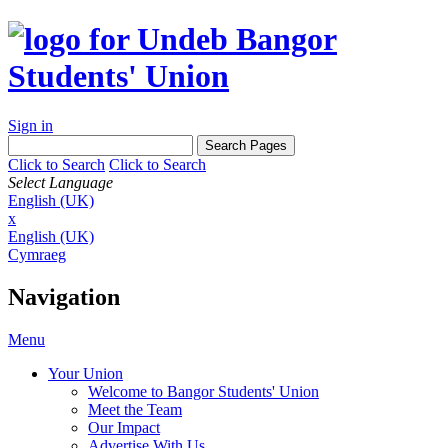
Sign in
Click to Search
Click to Search
Select Language
English (UK)
x
English (UK)
Cymraeg
Navigation
Menu
Your Union
Welcome to Bangor Students' Union
Meet the Team
Our Impact
Advertise With Us