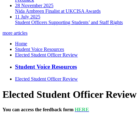
28 November 2025
Nida Ambreen Finalist at UKCISA Awards
11 July 2025
Student Officers Supporting Students’ and Staff Rights
more articles
Home
Student Voice Resources
Elected Student Officer Review
Student Voice Resources
Elected Student Officer Review
Elected Student Officer Review
You can access the feedback form
HERE