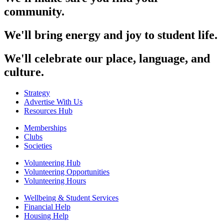
community.
We'll bring energy and joy to student life.
We'll celebrate our place, language, and
culture.
Strategy
Advertise With Us
Resources Hub
Memberships
Clubs
Societies
Volunteering Hub
Volunteering Opportunities
Volunteering Hours
Wellbeing & Student Services
Financial Help
Housing Help