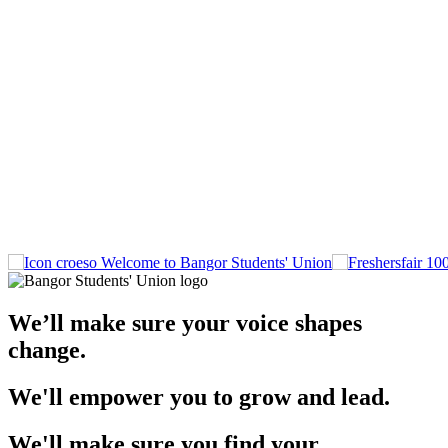
Welcome to Bangor Students' Union
We’ll make sure your voice shapes
change.
We'll empower you to grow and lead.
We'll make sure you find your