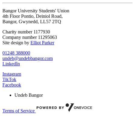
Bangor University Students' Union
4th Floor Pontio, Deiniol Road,
Bangor, Gwynedd, LL57 2TQ
Charity number 1177930
Company number 11295063
Site design by
Elliot Parker
01248 388000
undeb@undebbangor.com
LinkedIn
Instagram
TikTok
Facebook
Undeb Bangor
Terms of Service