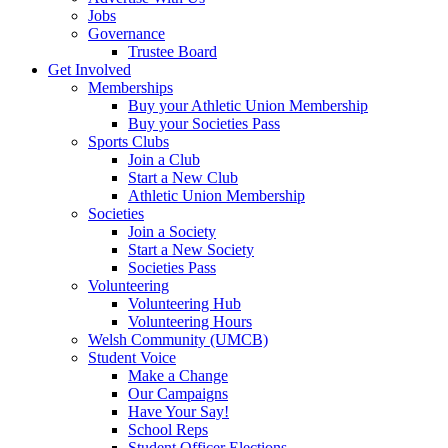
Jobs
Governance
Trustee Board
Get Involved
Memberships
Buy your Athletic Union Membership
Buy your Societies Pass
Sports Clubs
Join a Club
Start a New Club
Athletic Union Membership
Societies
Join a Society
Start a New Society
Societies Pass
Volunteering
Volunteering Hub
Volunteering Hours
Welsh Community (UMCB)
Student Voice
Make a Change
Our Campaigns
Have Your Say!
School Reps
Student Officer Elections