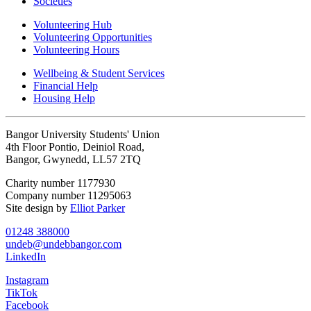
Societies
Volunteering Hub
Volunteering Opportunities
Volunteering Hours
Wellbeing & Student Services
Financial Help
Housing Help
Bangor University Students' Union
4th Floor Pontio, Deiniol Road,
Bangor, Gwynedd, LL57 2TQ
Charity number 1177930
Company number 11295063
Site design by
Elliot Parker
01248 388000
undeb@undebbangor.com
LinkedIn
Instagram
TikTok
Facebook