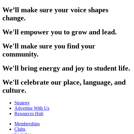
We’ll make sure your voice shapes
change.
We'll empower you to grow and lead.
We'll make sure you find your
community.
We'll bring energy and joy to student life.
We'll celebrate our place, language, and
culture.
Strategy
Advertise With Us
Resources Hub
Memberships
Clubs