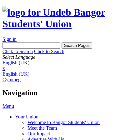
Sign in
Click to Search
Click to Search
Select Language
English (UK)
x
English (UK)
Cymraeg
Navigation
Menu
Your Union
Welcome to Bangor Students' Union
Meet the Team
Our Impact
Advertise With Us