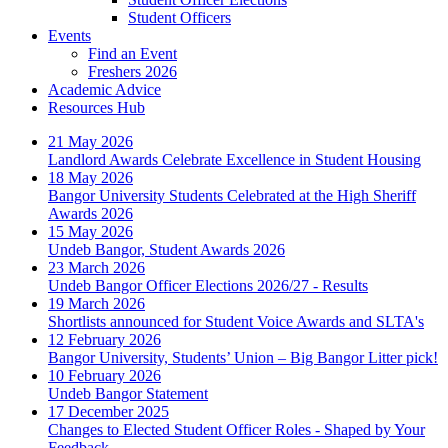
Student Officers
Events
Find an Event
Freshers 2026
Academic Advice
Resources Hub
21 May 2026
Landlord Awards Celebrate Excellence in Student Housing
18 May 2026
Bangor University Students Celebrated at the High Sheriff
Awards 2026
15 May 2026
Undeb Bangor, Student Awards 2026
23 March 2026
Undeb Bangor Officer Elections 2026/27 - Results
19 March 2026
Shortlists announced for Student Voice Awards and SLTA's
12 February 2026
Bangor University, Students’ Union – Big Bangor Litter pick!
10 February 2026
Undeb Bangor Statement
17 December 2025
Changes to Elected Student Officer Roles - Shaped by Your
Feedback