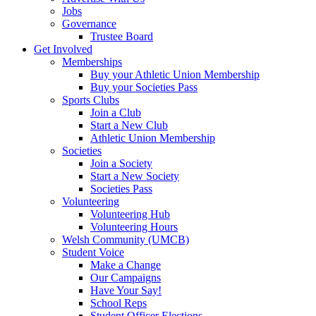
Jobs
Governance
Trustee Board
Get Involved
Memberships
Buy your Athletic Union Membership
Buy your Societies Pass
Sports Clubs
Join a Club
Start a New Club
Athletic Union Membership
Societies
Join a Society
Start a New Society
Societies Pass
Volunteering
Volunteering Hub
Volunteering Hours
Welsh Community (UMCB)
Student Voice
Make a Change
Our Campaigns
Have Your Say!
School Reps
Student Officer Elections