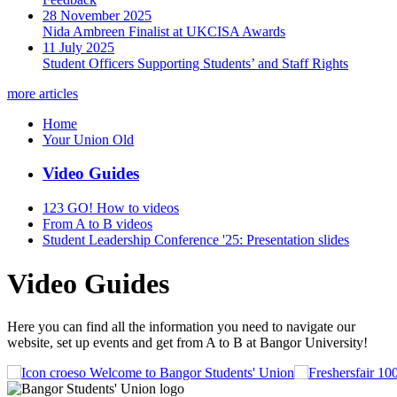
28 November 2025
Nida Ambreen Finalist at UKCISA Awards
11 July 2025
Student Officers Supporting Students’ and Staff Rights
more articles
Home
Your Union Old
Video Guides
123 GO! How to videos
From A to B videos
Student Leadership Conference '25: Presentation slides
Video Guides
Here you can find all the information you need to navigate our
website, set up events and get from A to B at Bangor University!
Welcome to Bangor Students' Union