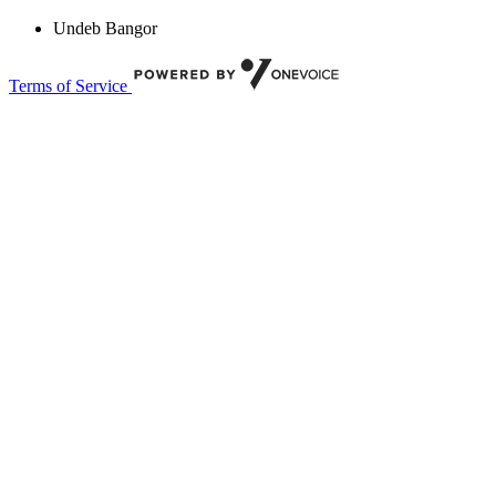
Undeb Bangor
Terms of Service