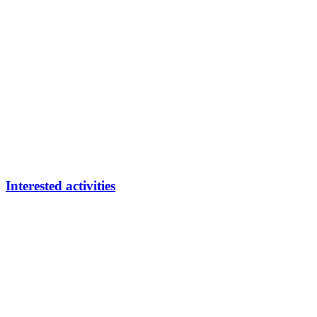
Interested activities