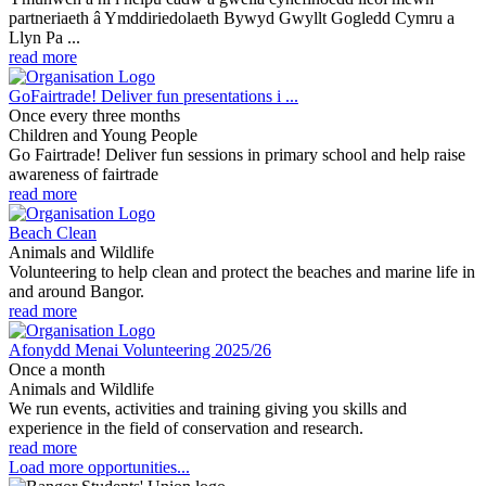
partneriaeth â Ymddiriedolaeth Bywyd Gwyllt Gogledd Cymru a
Llyn Pa ...
read more
GoFairtrade! Deliver fun presentations i ...
Once every three months
Children and Young People
Go Fairtrade! Deliver fun sessions in primary school and help raise
awareness of fairtrade
read more
Beach Clean
Animals and Wildlife
Volunteering to help clean and protect the beaches and marine life in
and around Bangor.
read more
Afonydd Menai Volunteering 2025/26
Once a month
Animals and Wildlife
We run events, activities and training giving you skills and
experience in the field of conservation and research.
read more
Load more opportunities...