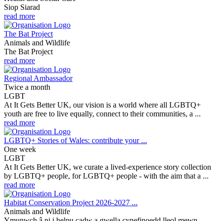
Siop Siarad
read more
The Bat Project
Animals and Wildlife
The Bat Project
read more
Regional Ambassador
Twice a month
LGBT
At It Gets Better UK, our vision is a world where all LGBTQ+
youth are free to live equally, connect to their communities, a ...
read more
LGBTQ+ Stories of Wales: contribute your ...
One week
LGBT
At It Gets Better UK, we curate a lived-experience story collection
by LGBTQ+ people, for LGBTQ+ people - with the aim that a ...
read more
Habitat Conservation Project 2026-2027 ...
Animals and Wildlife
Ymunwch â ni i helpu cadw a gwella cynefinoedd lleol mewn