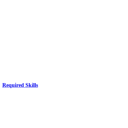
Required Skills