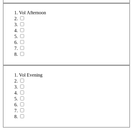
Vol Afternoon
Vol Evening