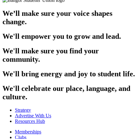
We’ll make sure your voice shapes
change.
We'll empower you to grow and lead.
We'll make sure you find your
community.
We'll bring energy and joy to student life.
We'll celebrate our place, language, and
culture.
Strategy
Advertise With Us
Resources Hub
Memberships
Clubs