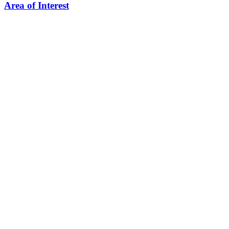
Area of Interest