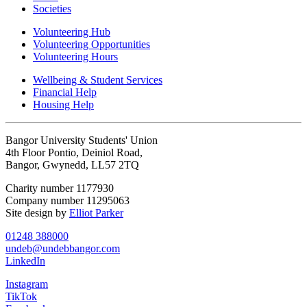
Societies
Volunteering Hub
Volunteering Opportunities
Volunteering Hours
Wellbeing & Student Services
Financial Help
Housing Help
Bangor University Students' Union
4th Floor Pontio, Deiniol Road,
Bangor, Gwynedd, LL57 2TQ
Charity number 1177930
Company number 11295063
Site design by
Elliot Parker
01248 388000
undeb@undebbangor.com
LinkedIn
Instagram
TikTok