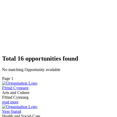
Total
16
opportunities
found
No matching Opportunity available
Page 1
Ffrind Cymraeg
Arts and Culture
Ffrind Cymraeg
read more
Siop Siarad
Health and Social Care