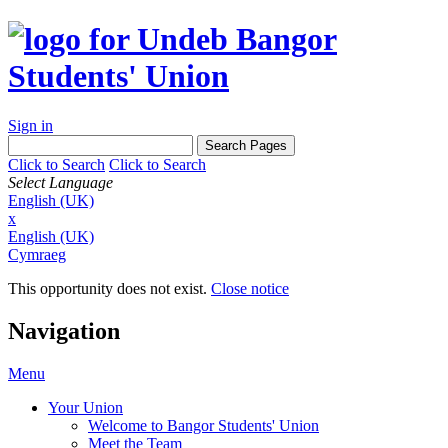
Sign in
Click to Search
Click to Search
Select Language
English (UK)
x
English (UK)
Cymraeg
This opportunity does not exist.
Close notice
Navigation
Menu
Your Union
Welcome to Bangor Students' Union
Meet the Team