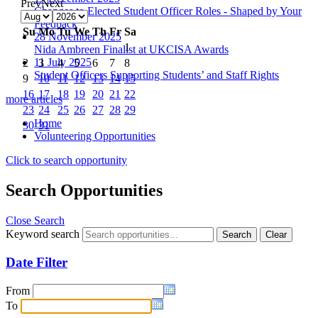
Prev
Next
Changes to Elected Student Officer Roles - Shaped by Your
Feedback
Su
Mo
Tu
We
Th
Fr
Sa
28 November 2025
1
Nida Ambreen Finalist at UKCISA Awards
11 July 2025
2
3
4
5
6
7
8
Student Officers Supporting Students’ and Staff Rights
9
10
11
12
13
14
15
16
17
18
19
20
21
22
more articles
23
24
25
26
27
28
29
Home
30
31
Volunteering Opportunities
Click to search opportunity
Search Opportunities
Close Search
Keyword search
Date Filter
From
To