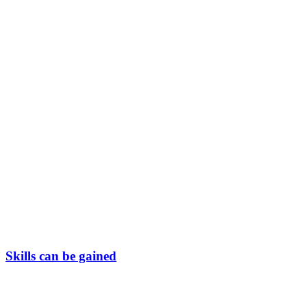
Skills can be gained