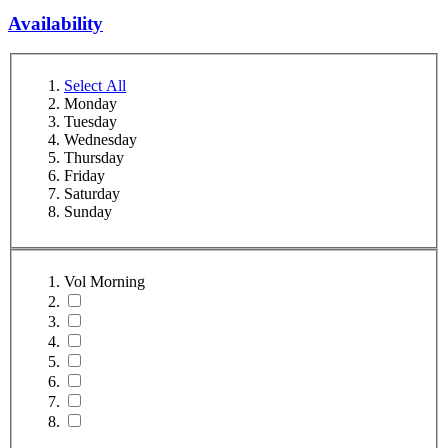
Availability
Select All
Monday
Tuesday
Wednesday
Thursday
Friday
Saturday
Sunday
Vol Morning